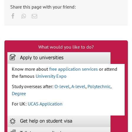
Share this page with your friend:
Facebook
Whatsapp
Email
What would you like to do?
Know more about
free application services
or attend
the famous
University Expo
Study overseas after:
O-level
,
A-level
,
Polytechnic
,
Degree
For UK:
UCAS Application