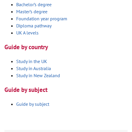
Bachelor’s degree
Master’s degree
Foundation year program
Diploma pathway
UK A levels
Guide by country
Study in the UK
Study in Australia
Study in New Zealand
Guide by subject
Guide by subject