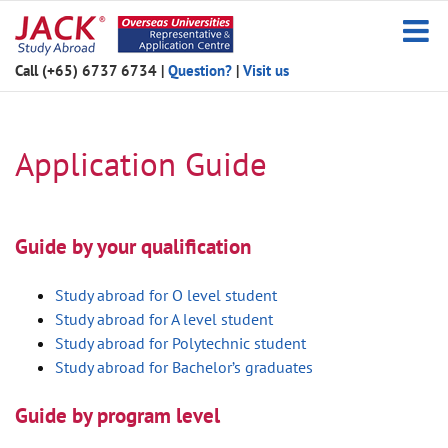
Skip
to
content
Call (+65) 6737 6734
|
Question?
|
Visit us
Application Guide
Guide by your qualification
Study abroad for O level student
Study abroad for A level student
Study abroad for Polytechnic student
Study abroad for Bachelor’s graduates
Guide by program level