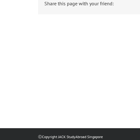
Share this page with your friend:
ⒸCopyright JACK StudyAbroad Singapore