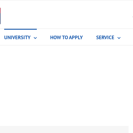
UNIVERSITY
HOW TO APPLY
SERVICE