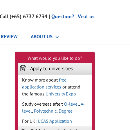
Call (+65) 6737 6734
|
Question?
|
Visit us
REVIEW
ABOUT US
What would you like to do?
Know more about
free
application services
or attend
the famous
University Expo
Study overseas after:
O-level
,
A-
level
,
Polytechnic
,
Degree
For UK:
UCAS Application