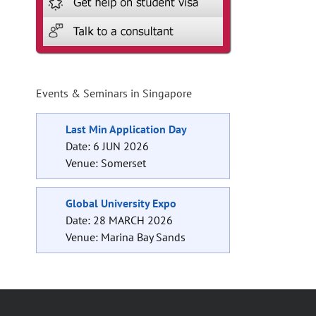
l
Events & Seminars in Singapore
Last Min Application Day
Date: 6 JUN 2026
Venue: Somerset
Global University Expo
Date: 28 MARCH 2026
Venue: Marina Bay Sands