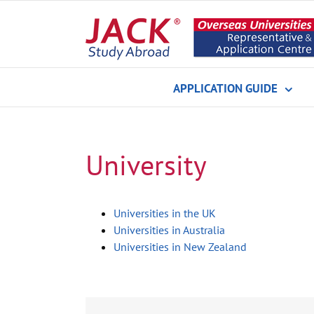
Skip
to
content
APPLICATION GUIDE
University
Universities in the UK
Universities in Australia
Universities in New Zealand