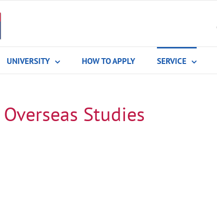
UNIVERSITY
HOW TO APPLY
SERVICE
 Overseas Studies