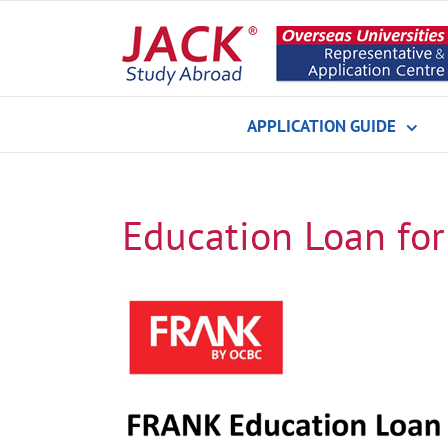
Skip
to
content
APPLICATION GUIDE
Education Loan for