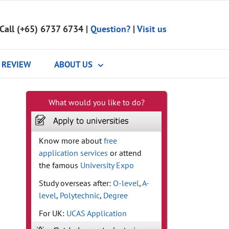
Call (+65) 6737 6734
|
Question?
|
Visit us
REVIEW
ABOUT US
What would you like to do?
Know more about
free
application services
or attend
the famous
University Expo
Study overseas after:
O-level
,
A-
level
,
Polytechnic
,
Degree
For UK:
UCAS Application