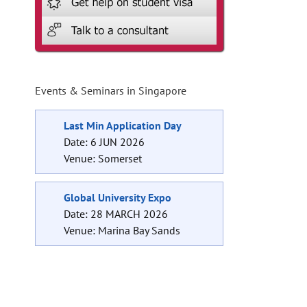
Events & Seminars in Singapore
Last Min Application Day
Date: 6 JUN 2026
Venue: Somerset
Global University Expo
Date: 28 MARCH 2026
Venue: Marina Bay Sands