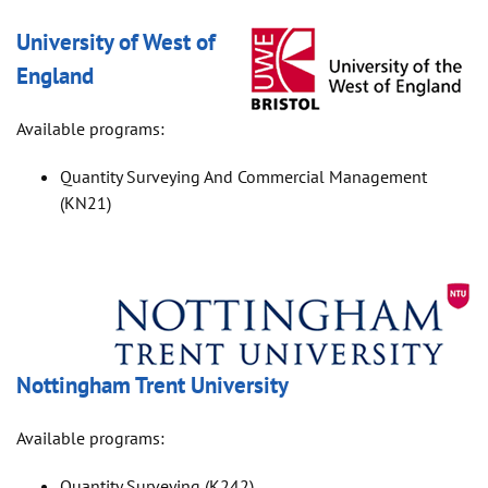
University of West of
England
Available programs:
Quantity Surveying And Commercial Management
(KN21)
Nottingham Trent University
Available programs:
Quantity Surveying (K242)