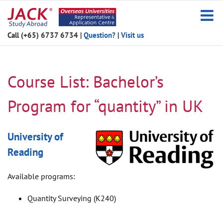
Skip
to
content
Call (+65) 6737 6734
|
Question?
|
Visit us
Course List: Bachelor’s
Program for “quantity” in UK
University of
Reading
Available programs:
Quantity Surveying (K240)