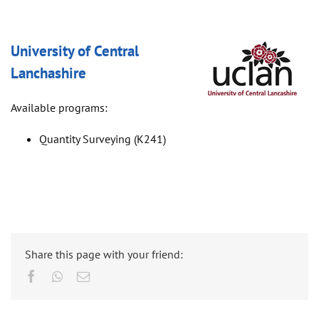
University of Central
Lanchashire
Available programs:
Quantity Surveying (K241)
Share this page with your friend:
Facebook
Whatsapp
Email