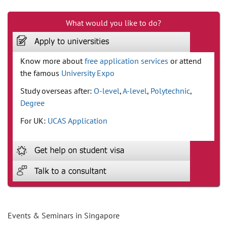
What would you like to do?
Know more about
free application services
or attend
the famous
University Expo
Study overseas after:
O-level
,
A-level
,
Polytechnic
,
Degree
For UK:
UCAS Application
Events & Seminars in Singapore