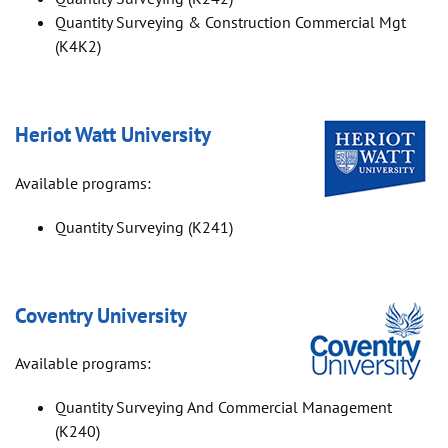
Quantity Surveying & Construction Commercial Mgt
(K4K2)
Heriot Watt University
Available programs:
Quantity Surveying (K241)
Coventry University
Available programs:
Quantity Surveying And Commercial Management
(K240)