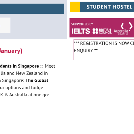
*** REGISTRATION IS NOW 
January)
ENQUIRY **
udents in Singapore ::
Meet
ralia and New Zealand in
in Singapore:
The Global
our options and lodge
UK & Australia at one go: