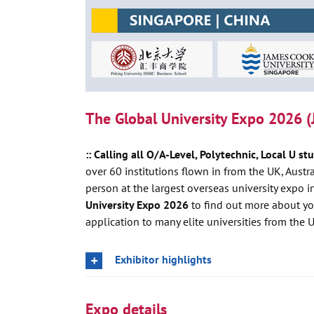
The Global University Expo 2026 (
:: Calling all O/A-Level, Polytechnic, Local U st
over 60 institutions flown in from the UK, Aust
person at the largest overseas university expo 
University Expo 2026
to find out more about y
application to many elite universities from the 
Exhibitor highlights
Expo details