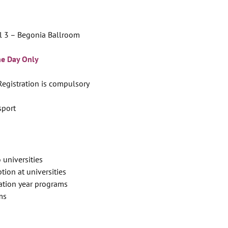
l 3 – Begonia Ballroom
ne Day Only
 Registration is compulsory
sport
 universities
tion at universities
ation year programs
ms