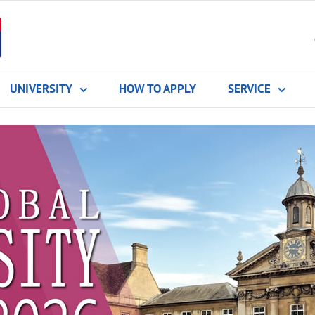
UNIVERSITY
HOW TO APPLY
SERVICE