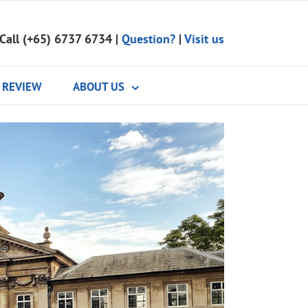
Call (+65) 6737 6734
|
Question?
|
Visit us
REVIEW
ABOUT US