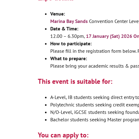
Venue:
Marina Bay Sands
Convention Center Leve
Date & Time:
12.00 – 6.30pm,
17 January (Sat) 2026 O
How to participate:
Please fill in the registration form below.
What to prepare:
Please bring your academic results & pas
This event is suitable for:
A-Level, IB students seeking direct entry to
Polytechnic students seeking credit exemp
N/O-Level, iGCSE students seeking found
Bachelor students seeking Master progra
You can apply to: