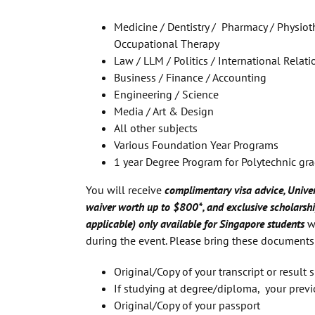
Medicine / Dentistry / Pharmacy / Physioth
Occupational Therapy
Law / LLM / Politics / International Relati
Business / Finance / Accounting
Engineering / Science
Media / Art & Design
All other subjects
Various Foundation Year Programs
1 year Degree Program for Polytechnic gr
You will receive
complimentary visa advice, Univer
waiver worth up to $800*, and exclusive scholarshi
applicable) only available for Singapore students
w
during the event. Please bring these documents
Original/Copy of your transcript or result sl
If studying at degree/diploma, your previ
Original/Copy of your passport