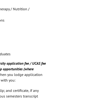
erapy / Nutrition /
ons
aduates
sity application fee / UCAS fee
p opportunities (where
hen you lodge application
 with you:
ip; and certificate, if any
ous semesters transcript