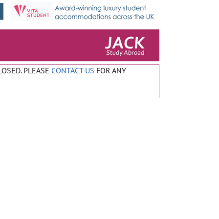
CLOSED. PLEASE
CONTACT US
FOR ANY