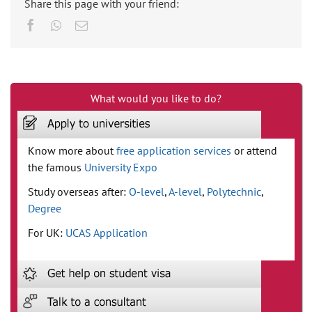
Share this page with your friend:
Facebook
Whatsapp
Email
What would you like to do?
Know more about
free application services
or attend
the famous
University Expo
Study overseas after:
O-level
,
A-level
,
Polytechnic
,
Degree
For UK:
UCAS Application