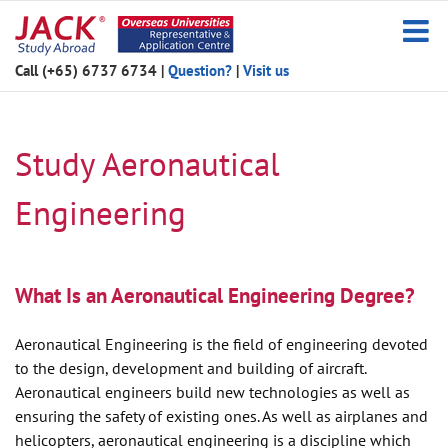
Skip
to
content
Call (+65) 6737 6734
|
Question?
|
Visit us
Study Aeronautical
Engineering
What Is an Aeronautical Engineering Degree?
Aeronautical Engineering is the field of engineering devoted
to the design, development and building of aircraft.
Aeronautical engineers build new technologies as well as
ensuring the safety of existing ones. As well as airplanes and
helicopters, aeronautical engineering is a discipline which