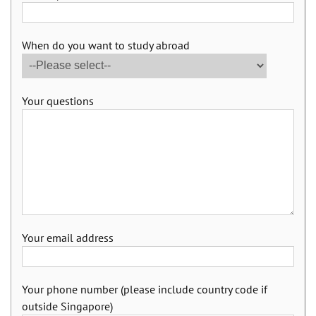
When do you want to study abroad
Your questions
Your email address
Your phone number (please include country code if
outside Singapore)