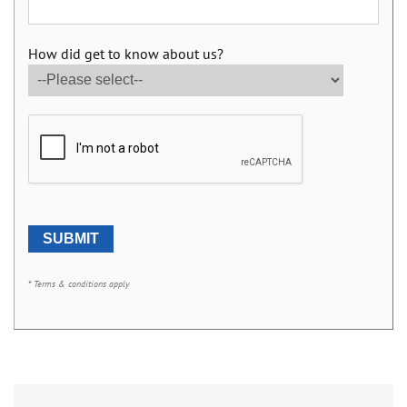
How did get to know about us?
* Terms & conditions apply