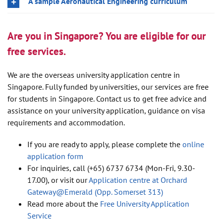
A sample Aeronautical Engineering curriculum
Are you in Singapore? You are eligible for our
free services.
We are the overseas university application centre in
Singapore. Fully funded by universities, our services are free
for students in Singapore. Contact us to get free advice and
assistance on your university application, guidance on visa
requirements and accommodation.
If you are ready to apply, please complete the
online
application form
For inquiries, call (+65) 6737 6734 (Mon-Fri, 9.30-
17.00), or visit our
Application centre at Orchard
Gateway@Emerald (Opp. Somerset 313)
Read more about the
Free University Application
Service