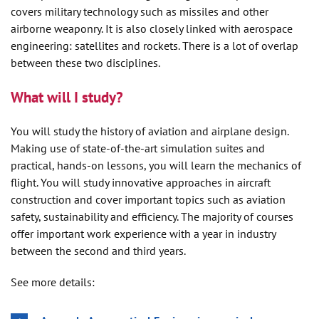
covers military technology such as missiles and other
airborne weaponry. It is also closely linked with aerospace
engineering: satellites and rockets. There is a lot of overlap
between these two disciplines.
What will I study?
You will study the history of aviation and airplane design.
Making use of state-of-the-art simulation suites and
practical, hands-on lessons, you will learn the mechanics of
flight. You will study innovative approaches in aircraft
construction and cover important topics such as aviation
safety, sustainability and efficiency. The majority of courses
offer important work experience with a year in industry
between the second and third years.
See more details: