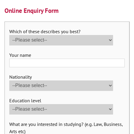
Online Enquiry Form
Which of these describes you best?
Your name
Nationality
Education level
What are you interested in studying? (e.g. Law, Business,
Arts etc)