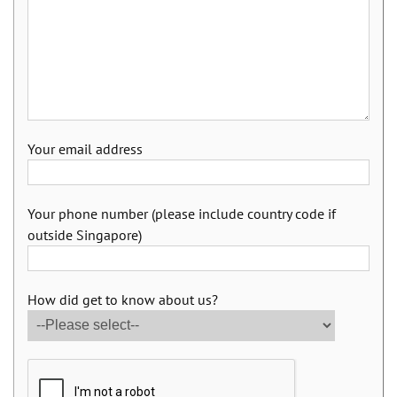
Your email address
Your phone number (please include country code if
outside Singapore)
How did get to know about us?