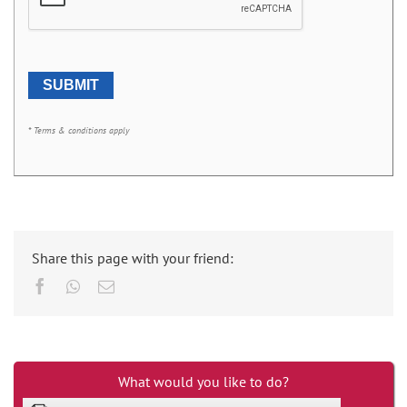
* Terms & conditions apply
Share this page with your friend:
Facebook
Whatsapp
Email
What would you like to do?