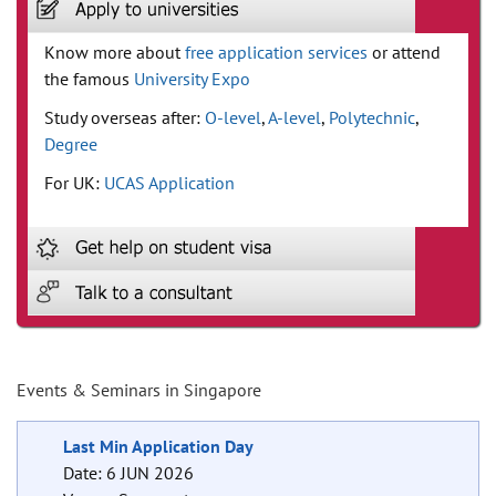
Know more about
free application services
or attend
the famous
University Expo
Study overseas after:
O-level
,
A-level
,
Polytechnic
,
Degree
For UK:
UCAS Application
Events & Seminars in Singapore
Last Min Application Day
Date: 6 JUN 2026