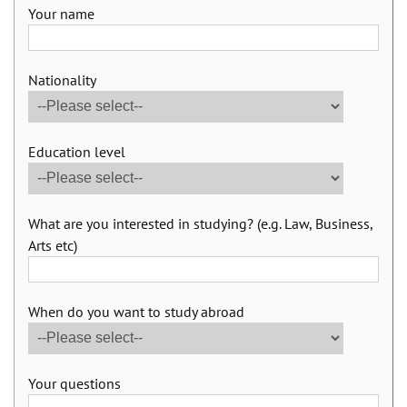
Your name
Nationality
Education level
What are you interested in studying? (e.g. Law, Business,
Arts etc)
When do you want to study abroad
Your questions