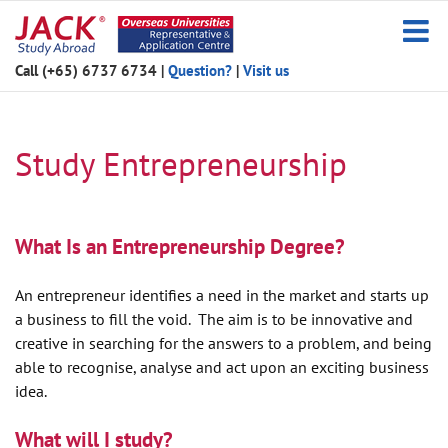
Skip
to
content
Call (+65) 6737 6734
|
Question?
|
Visit us
Study Entrepreneurship
What Is an Entrepreneurship Degree?
An entrepreneur identifies a need in the market and starts up
a business to fill the void. The aim is to be innovative and
creative in searching for the answers to a problem, and being
able to recognise, analyse and act upon an exciting business
idea.
What will I study?