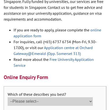
Singapore. Fully funded by universities, our services are free
for students in Singapore. Contact us to get free advice and
assistance on your university application, guidance on visa
requirements and accommodation.
If you are ready to apply, please complete the
online
application form
For inquiries, call (+65) 6737 6734 (Mon-Fri, 9.30-
17.00), or visit our
Application centre at Orchard
Gateway@Emerald (Opp. Somerset 313)
Read more about the
Free University Application
Service
Online Enquiry Form
Which of these describes you best?