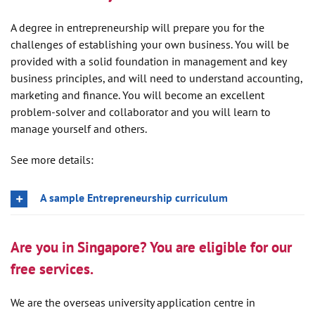
A degree in entrepreneurship will prepare you for the
challenges of establishing your own business. You will be
provided with a solid foundation in management and key
business principles, and will need to understand accounting,
marketing and finance. You will become an excellent
problem-solver and collaborator and you will learn to
manage yourself and others.
See more details:
A sample Entrepreneurship curriculum
Are you in Singapore? You are eligible for our
free services.
We are the overseas university application centre in