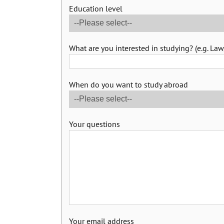
Education level
What are you interested in studying? (e.g. Law,
When do you want to study abroad
Your questions
Your email address