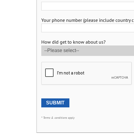
Your phone number (please include country c
How did get to know about us?
* Terms & conditions apply