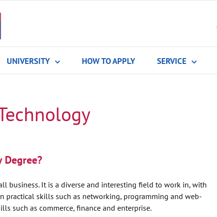
UNIVERSITY
HOW TO APPLY
SERVICE
 Technology
y Degree?
l business. It is a diverse and interesting field to work in, with
arn practical skills such as networking, programming and web-
lls such as commerce, finance and enterprise.