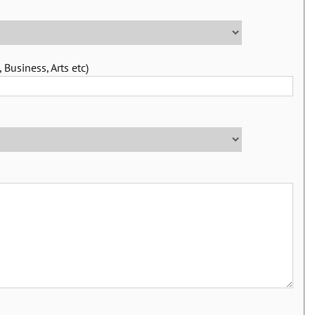
 Business, Arts etc)