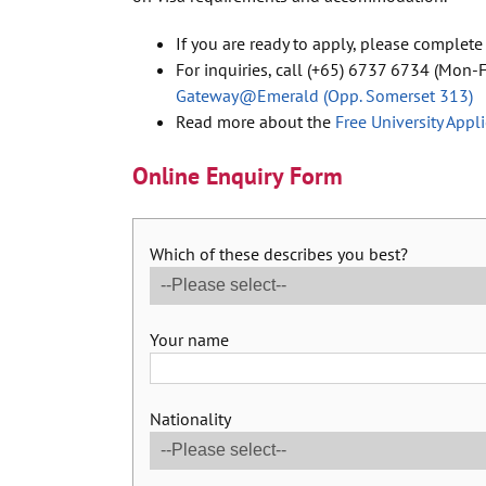
If you are ready to apply, please complete
For inquiries, call (+65) 6737 6734 (Mon-Fr
Gateway@Emerald (Opp. Somerset 313)
Read more about the
Free University Appl
Online Enquiry Form
Which of these describes you best?
Your name
Nationality