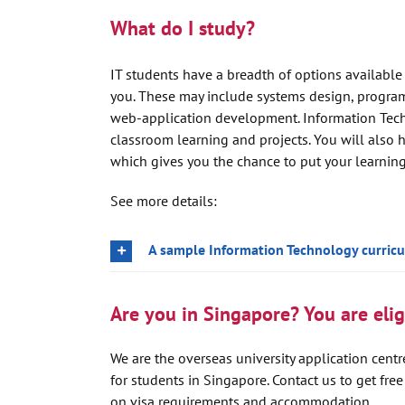
What do I study?
IT students have a breadth of options available
you. These may include systems design, progra
web-application development. Information Techn
classroom learning and projects. You will also h
which gives you the chance to put your learning 
See more details:
A sample Information Technology curric
Are you in Singapore? You are eligi
We are the overseas university application centre
for students in Singapore. Contact us to get fre
on visa requirements and accommodation.