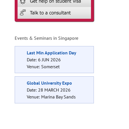
Events & Seminars in Singapore
Last Min Application Day
Date: 6 JUN 2026
Venue: Somerset
Global University Expo
Date: 28 MARCH 2026
Venue: Marina Bay Sands