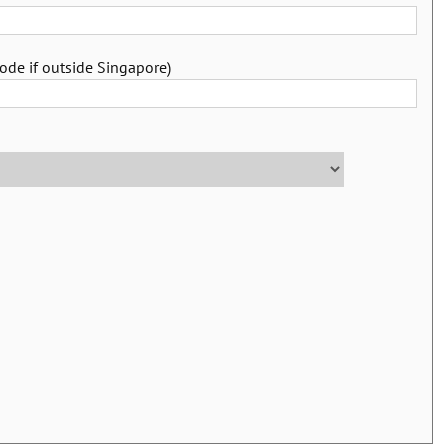
ode if outside Singapore)