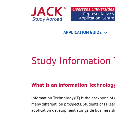
Skip
to
content
APPLICATION GUIDE
Study Information
What Is an Information Technolog
Information Technology (IT) is the backbone of al
many different job prospects. Students of IT le
application development alongside business ski