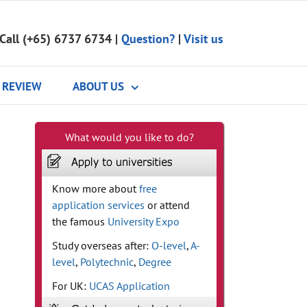
Call (+65) 6737 6734
|
Question?
|
Visit us
REVIEW
ABOUT US
What would you like to do?
Know more about
free
application services
or attend
the famous
University Expo
Study overseas after:
O-level
,
A-
level
,
Polytechnic
,
Degree
For UK:
UCAS Application