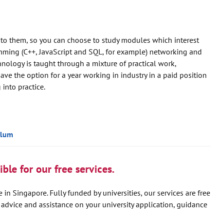
 to them, so you can choose to study modules which interest
mming (C++, JavaScript and SQL, for example) networking and
ology is taught through a mixture of practical work,
ave the option for a year working in industry in a paid position
into practice.
ulum
ble for our free services.
 in Singapore. Fully funded by universities, our services are free
e advice and assistance on your university application, guidance