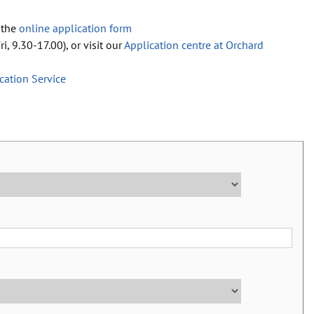
 the
online application form
i, 9.30-17.00), or visit our
Application centre at Orchard
ication Service