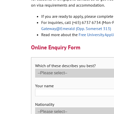
on visa requirements and accommodation.
If you are ready to apply, please complete
For inquiries, call (+65) 6737 6734 (Mon-Fr
Gateway@Emerald (Opp. Somerset 313)
Read more about the
Free University Appl
Online Enquiry Form
Which of these describes you best?
Your name
Nationality