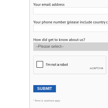
Your email address
Your phone number (please include country c
How did get to know about us?
* Terms & conditions apply