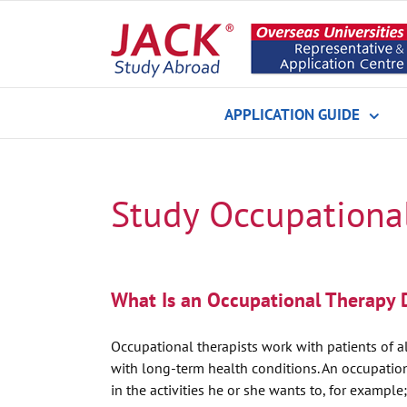
Skip
to
content
APPLICATION GUIDE
Study Occupationa
What Is an Occupational Therapy 
Occupational therapists work with patients of al
with long-term health conditions. An occupational
in the activities he or she wants to, for example