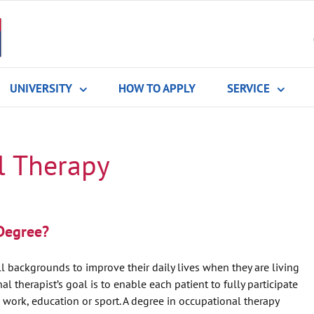
UNIVERSITY
HOW TO APPLY
SERVICE
l Therapy
Degree?
l backgrounds to improve their daily lives when they are living
 therapist’s goal is to enable each patient to fully participate
; work, education or sport. A degree in occupational therapy