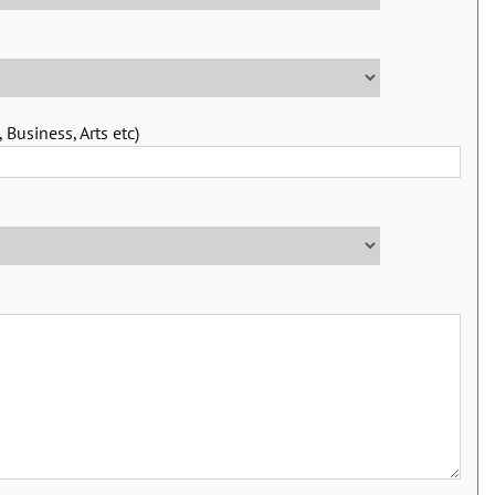
 Business, Arts etc)