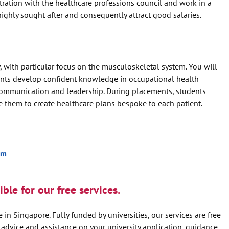
stration with the healthcare professions council and work in a
highly sought after and consequently attract good salaries.
 with particular focus on the musculoskeletal system. You will
ents develop confident knowledge in occupational health
s communication and leadership. During placements, students
le them to create healthcare plans bespoke to each patient.
um
ble for our free services.
 in Singapore. Fully funded by universities, our services are free
e advice and assistance on your university application, guidance