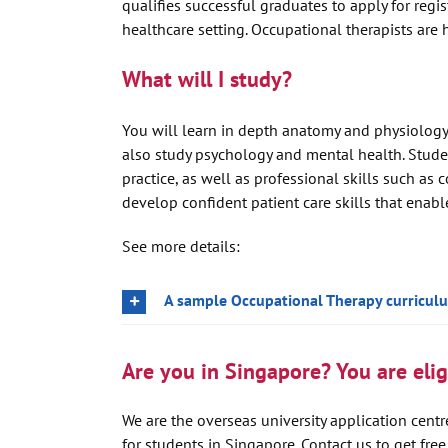
qualifies successful graduates to apply for regi
healthcare setting. Occupational therapists are 
What will I study?
You will learn in depth anatomy and physiology,
also study psychology and mental health. Stud
practice, as well as professional skills such a
develop confident patient care skills that enab
See more details:
A sample Occupational Therapy curricul
Are you in Singapore? You are eligi
We are the overseas university application centre
for students in Singapore. Contact us to get fre