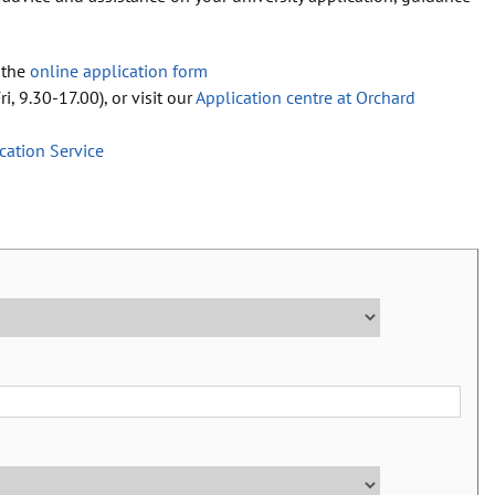
 the
online application form
i, 9.30-17.00), or visit our
Application centre at Orchard
ication Service