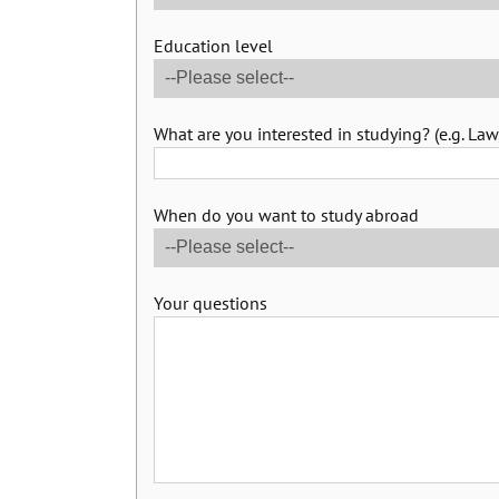
Education level
What are you interested in studying? (e.g. Law,
When do you want to study abroad
Your questions