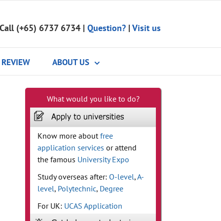
Call (+65) 6737 6734
|
Question?
|
Visit us
REVIEW
ABOUT US
What would you like to do?
Know more about
free
application services
or attend
the famous
University Expo
Study overseas after:
O-level
,
A-
level
,
Polytechnic
,
Degree
For UK:
UCAS Application