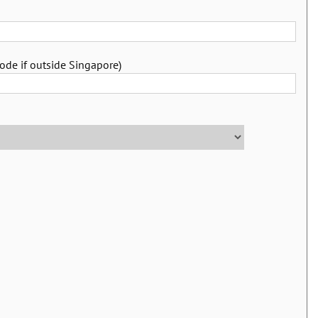
ode if outside Singapore)