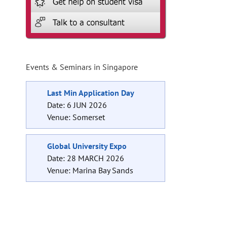
Events & Seminars in Singapore
Last Min Application Day
Date: 6 JUN 2026
Venue: Somerset
Global University Expo
Date: 28 MARCH 2026
Venue: Marina Bay Sands